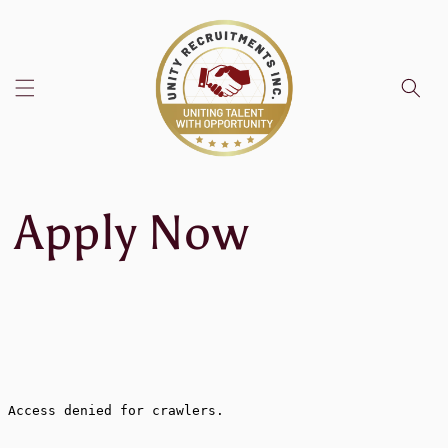
Skip to
content
Apply Now