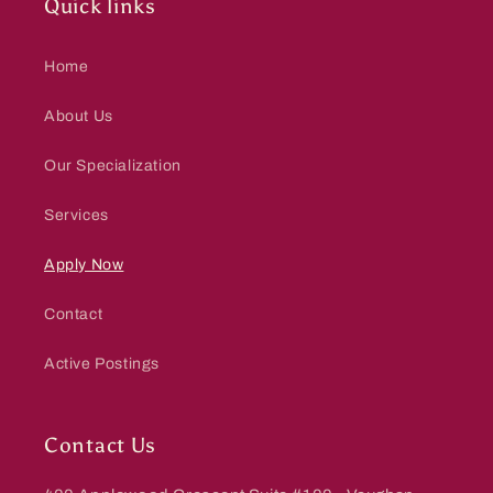
Quick links
Home
About Us
Our Specialization
Services
Apply Now
Contact
Active Postings
Contact Us