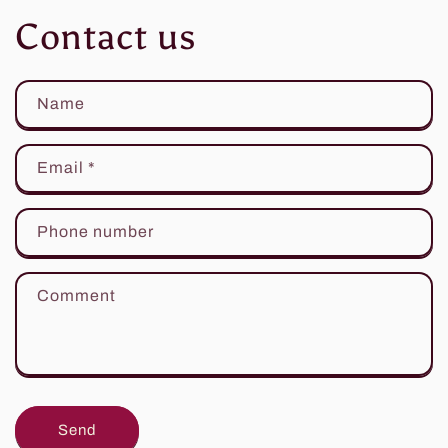
Contact us
Name
Email
*
Phone number
Comment
Send