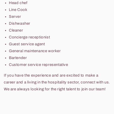
Head chef
Line Cook
Server
Dishwasher
Cleaner
Concierge receptionist
Guest service agent
General maintenance worker
Bartender
Customer service representative
If you have the experience and are excited to make a
career and a living in the hospitality sector, connect with us.
We are always looking for the right talent to join our team!