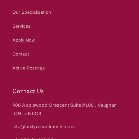
Our Specialization
Services
Apply Now
Contact
Active Postings
Contact Us
400 Applewood Crescent Suite #100 , Vaughan
,ON L4K 0C3
info@unityrecruitments.com