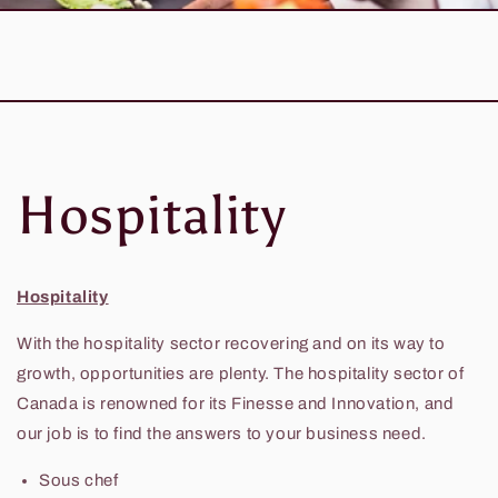
Hospitality
Hospitality
With the hospitality sector recovering and on its way to
growth, opportunities are plenty. The hospitality sector of
Canada is renowned for its Finesse and Innovation, and
our job is to find the answers to your business need.
Sous chef