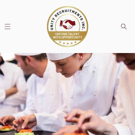
Skip to
content