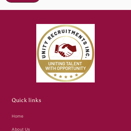
Quick links
Home
About Us