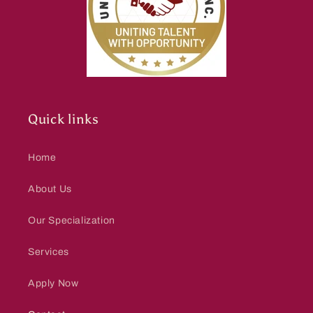
Quick links
Home
About Us
Our Specialization
Services
Apply Now