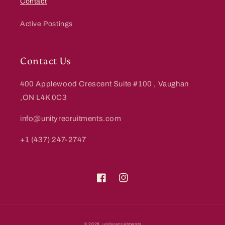
Contact
Active Postings
Contact Us
400 Applewood Crescent Suite #100 , Vaughan
,ON L4K 0C3
info@unityrecruitments.com
+1 (437) 247-2747
Facebook
Instagram
Payment
© 2026,
unityrecruitments