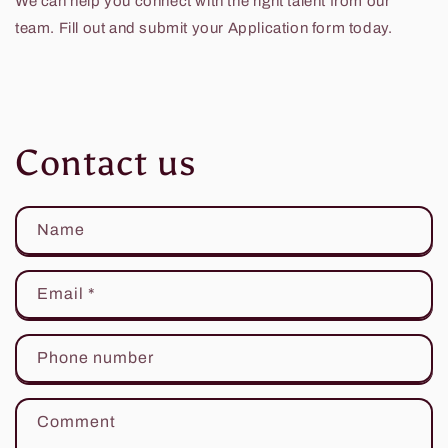
We can help you connect with the right talent from our
team. Fill out and submit your Application form today.
Contact us
Name
Email
*
Phone number
Comment