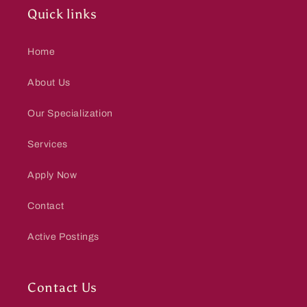
Quick links
Home
About Us
Our Specialization
Services
Apply Now
Contact
Active Postings
Contact Us